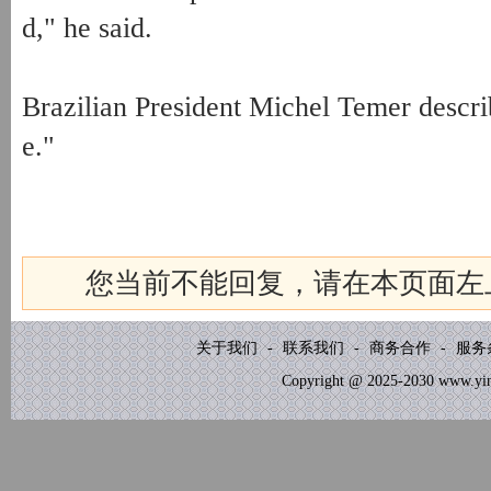
d," he said.
Brazilian President Michel Temer describ
e."
您当前不能回复，请在本页面左
关于我们
-
联系我们
-
商务合作
-
服务
Copyright @ 2025-2030 www.yinb