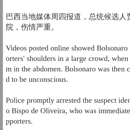
巴西当地媒体周四报道，总统候选人
院，伤情严重。
Videos posted online showed Bolsonaro 
orters' shoulders in a large crowd, whe
m in the abdomen. Bolsonaro was then ca
d to be unconscious.
Police promptly arrested the suspect ide
o Bispo de Oliveira, who was immediate
pporters.