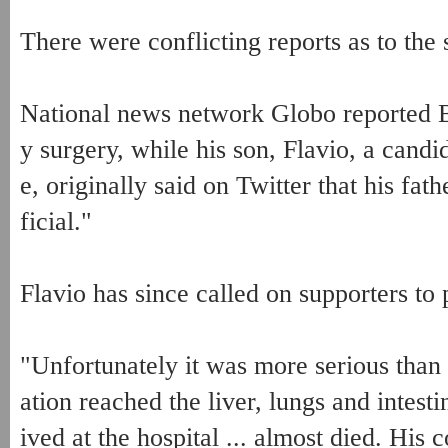
There were conflicting reports as to the 
National news network Globo reported 
y surgery, while his son, Flavio, a candi
e, originally said on Twitter that his fa
ficial."
Flavio has since called on supporters to p
"Unfortunately it was more serious than
ation reached the liver, lungs and intestin
ived at the hospital ... almost died. His