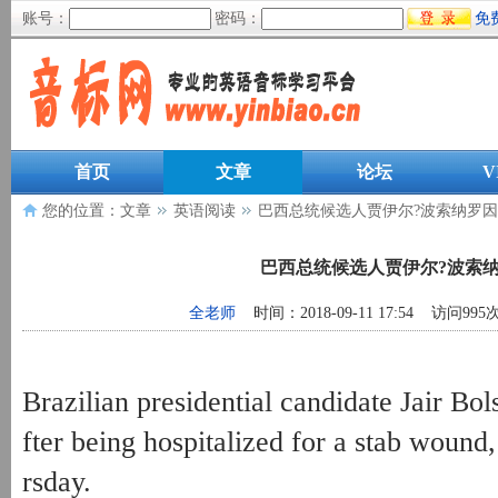
账号：
密码：
免
首页
文章
论坛
V
您的位置：
文章
英语阅读
巴西总统候选人贾伊尔?波索纳罗
巴西总统候选人贾伊尔?波索
全老师
时间：2018-09-11 17:54 访问995
Brazilian presidential candidate Jair Bol
fter being hospitalized for a stab wound
rsday.